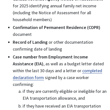
for 2025 identifying annual family net income
(including the Notice of Assessment for all
household members)
Confirmation of Permanent Residence (COPR)
document
Record of Landing
or other documentation
confirming date of landing
Case number from Employment Income
Assistance (EIA)
, as well as a budget letter dated
within the last 30 days and a letter or
completed
declaration form
signed by a case worker
confirming:
if they are currently eligible or ineligible for an
EIA transportation allowance, and
if they have received an EIA transportation