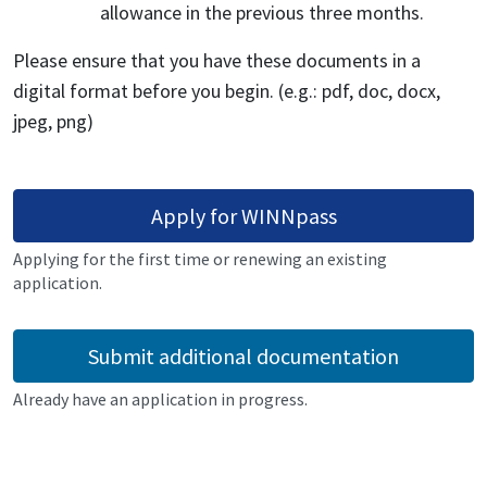
allowance in the previous three months.
Please ensure that you have these documents in a
digital format before you begin. (e.g.: pdf, doc, docx,
jpeg, png)
Apply for WINNpass
Applying for the first time or renewing an existing
application.
Submit additional documentation
Already have an application in progress.