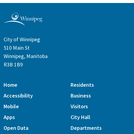
City of Winnipeg
510 Main St
Winnipeg, Manitoba
R3B 1B9
Home
Residents
Accessibility
Business
Mobile
Visitors
Apps
City Hall
Open Data
Departments