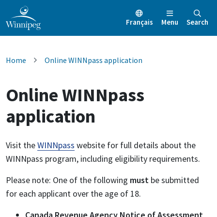
Français
Menu
Search
Home
Online WINNpass application
Online WINNpass
application
Visit the
WINNpass
website for full details about the
WINNpass program, including eligibility requirements.
Please note: One of the following
must
be submitted
for each applicant over the age of 18.
Canada Revenue Agency Notice of Assessment